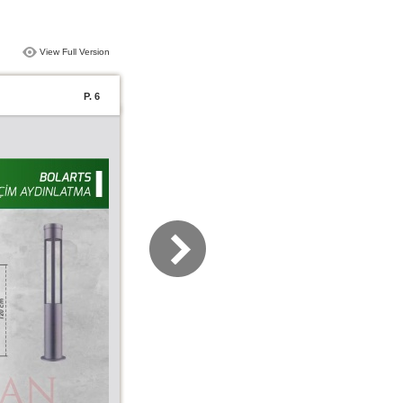
View Full Version
P. 6