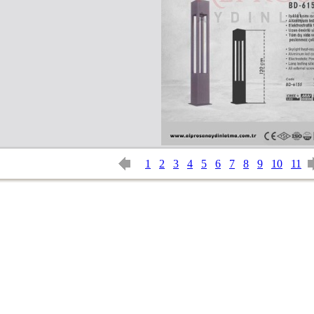
1
2
3
4
5
6
7
8
9
10
11