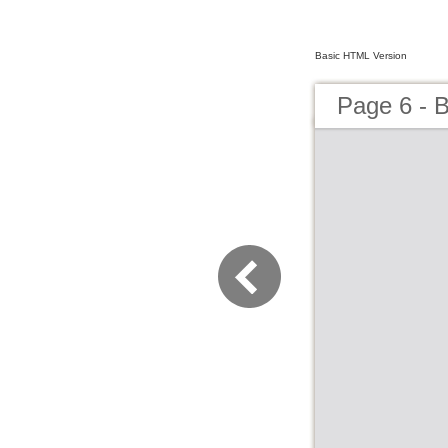
Basic HTML Version
Page 6 - B