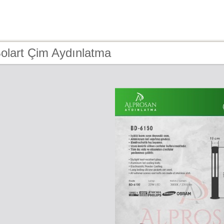
olart Çim Aydınlatma